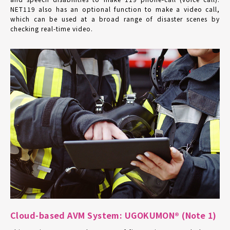
NET119 also has an optional function to make a video call,
which can be used at a broad range of disaster scenes by
checking real-time video.
Cloud-based AVM System: UGOKUMON® (Note 1)