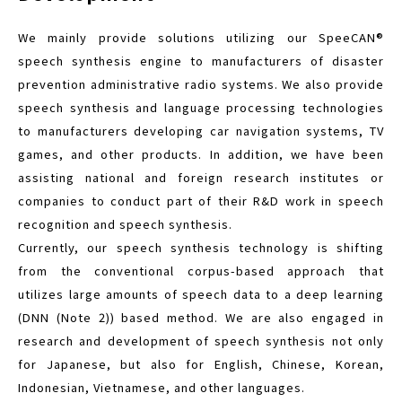
We mainly provide solutions utilizing our SpeeCAN®
speech synthesis engine to manufacturers of disaster
prevention administrative radio systems. We also provide
speech synthesis and language processing technologies
to manufacturers developing car navigation systems, TV
games, and other products. In addition, we have been
assisting national and foreign research institutes or
companies to conduct part of their R&D work in speech
recognition and speech synthesis.
Currently, our speech synthesis technology is shifting
from the conventional corpus-based approach that
utilizes large amounts of speech data to a deep learning
(DNN (Note 2)) based method. We are also engaged in
research and development of speech synthesis not only
for Japanese, but also for English, Chinese, Korean,
Indonesian, Vietnamese, and other languages.