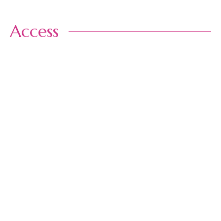
Access