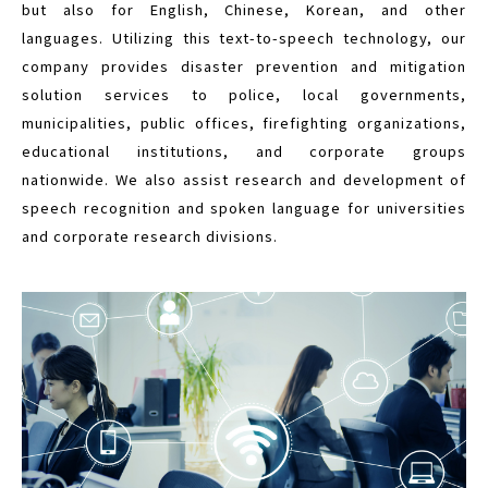
but also for English, Chinese, Korean, and other
languages. Utilizing this text-to-speech technology, our
company provides disaster prevention and mitigation
solution services to police, local governments,
municipalities, public offices, firefighting organizations,
educational institutions, and corporate groups
nationwide. We also assist research and development of
speech recognition and spoken language for universities
and corporate research divisions.