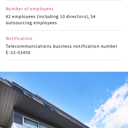
Number of employees
42 employees (including 10 directors), 54
outsourcing employees
Notification
Telecommunications business notification number
E-23-03459