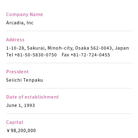
Company Name
Arcadia, Inc
Address
1-10-28, Sakurai, Minoh-city, Osaka 562-0043, Japan
Tel +81-50-5830-0750 Fax +81-72-724-0455
President
Seiichi Tenpaku
Date of establishment
June 1, 1993
Capital
￥98,200,000