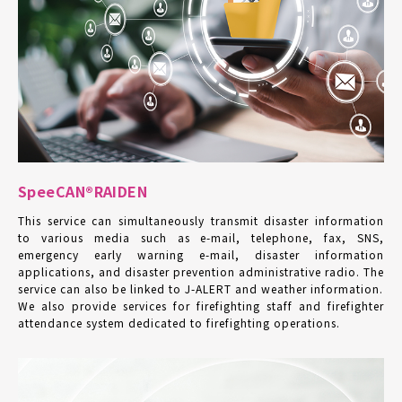
SpeeCAN®RAIDEN
This service can simultaneously transmit disaster information
to various media such as e-mail, telephone, fax, SNS,
emergency early warning e-mail, disaster information
applications, and disaster prevention administrative radio. The
service can also be linked to J-ALERT and weather information.
We also provide services for firefighting staff and firefighter
attendance system dedicated to firefighting operations.