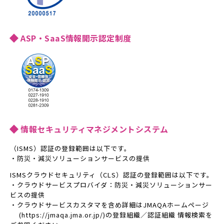
ASP・SaaS情報開示認定制度
情報セキュリティマネジメントシステム
（ISMS）認証の登録範囲は以下です。
・防災・減災ソリューションサービスの提供
ISMSクラウドセキュリティ（CLS）認証の登録範囲は以下です。
・クラウドサービスプロバイダ：防災・減災ソリューションサー
ビスの提供
・クラウドサービスカスタマを含め詳細はJMAQAホームページ
(https://jmaqa.jma.or.jp/)の登録組織／認証組織 情報検索を