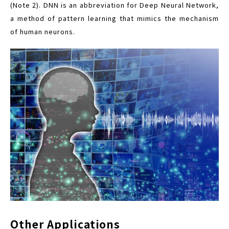
(Note 2). DNN is an abbreviation for Deep Neural Network,
a method of pattern learning that mimics the mechanism
of human neurons.
Other Applications