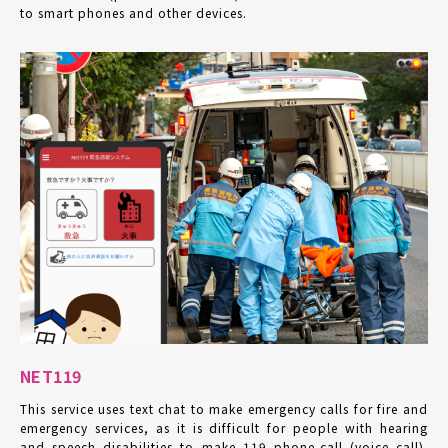
to smart phones and other devices.
NET119
This service uses text chat to make emergency calls for fire and
emergency services, as it is difficult for people with hearing
and speech disabilities to make 119 phone-call (voice call).