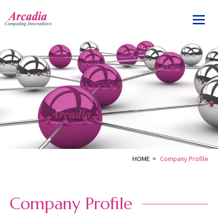
HOME
>
Company Profile
Company Profile