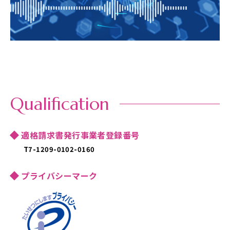
Qualification
適格請求書発行事業者登録番号
T7-1209-0102-0160
プライバシーマーク