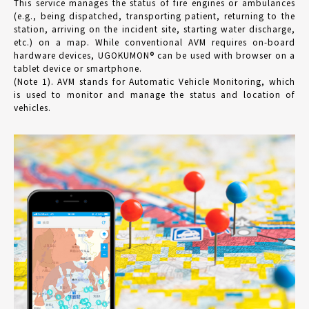
This service manages the status of fire engines or ambulances
(e.g., being dispatched, transporting patient, returning to the
station, arriving on the incident site, starting water discharge,
etc.) on a map. While conventional AVM requires on-board
hardware devices, UGOKUMON® can be used with browser on a
tablet device or smartphone.
(Note 1). AVM stands for Automatic Vehicle Monitoring, which
is used to monitor and manage the status and location of
vehicles.