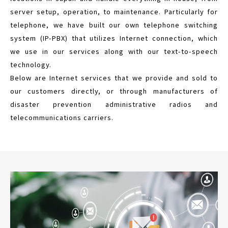
server setup, operation, to maintenance. Particularly for
telephone, we have built our own telephone switching
system (IP-PBX) that utilizes Internet connection, which
we use in our services along with our text-to-speech
technology.
Below are Internet services that we provide and sold to
our customers directly, or through manufacturers of
disaster prevention administrative radios and
telecommunications carriers.