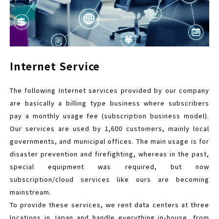
Internet Service
The following Internet services provided by our company
are basically a billing type business where subscribers
pay a monthly usage fee (subscription business model).
Our services are used by 1,600 customers, mainly local
governments, and municipal offices. The main usage is for
disaster prevention and firefighting, whereas in the past,
special equipment was required, but now
subscription/cloud services like ours are becoming
mainstream.
To provide these services, we rent data centers at three
locations in Japan and handle everything in-house, from