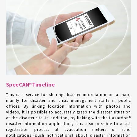
SpeeCAN®Timeline
This is a service for sharing disaster information on a map,
mainly for disaster and crisis management staffs in public
offices. By linking location information with photos and
videos, it is possible to accurately grasp the disaster situation
at the disaster site. In addition, by linking with the Hazardon®
disaster information application, it is also possible to assist
registration process at evacuation shelters or send
notifications (push notifications) about disaster information