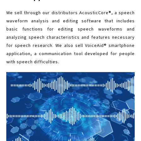
We sell through our distributors AcousticCore®, a speech
waveform analysis and editing software that includes
basic functions for editing speech waveforms and
analyzing speech characteristics and features necessary
for speech research. We also sell VoiceAid® smartphone
application, a communication tool developed for people
with speech difficulties.