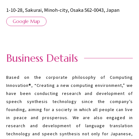
1-10-28, Sakurai, Minoh-city, Osaka 562-0043, Japan
Google Map
Business Details
Based on the corporate philosophy of Computing
Innovation®, “Creating a new computing environment,” we
have been conducting research and development of
speech synthesis technology since the company’s
founding, aiming for a society in which all people can live
in peace and prosperous. We are also engaged in
research and development of language translation
technology and speech synthesis not only for Japanese,