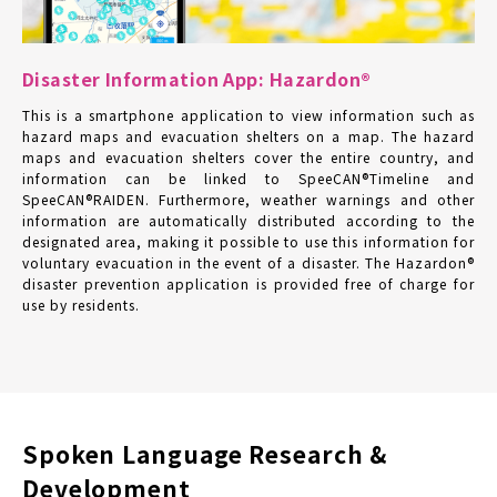
Disaster Information App: Hazardon®
This is a smartphone application to view information such as
hazard maps and evacuation shelters on a map. The hazard
maps and evacuation shelters cover the entire country, and
information can be linked to SpeeCAN®Timeline and
SpeeCAN®RAIDEN. Furthermore, weather warnings and other
information are automatically distributed according to the
designated area, making it possible to use this information for
voluntary evacuation in the event of a disaster. The Hazardon®
disaster prevention application is provided free of charge for
use by residents.
Spoken Language Research &
Development